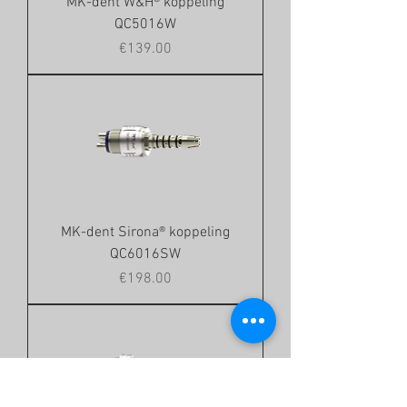
MK-dent W&H® koppeling
QC5016W
Price
€139.00
MK-dent Sirona® koppeling
QC6016SW
Price
€198.00