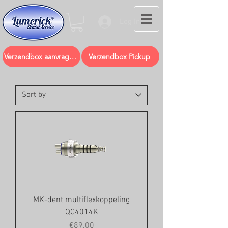
Log In
Verzendbox aanvragen
Verzendbox Pickup
MK-dent multiflexkoppeling
QC4014K
Price
€89.00