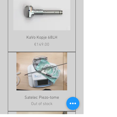
KaVo Kopje 68LH
Price
€149.00
Satelec Piezo-tome
Out of stock