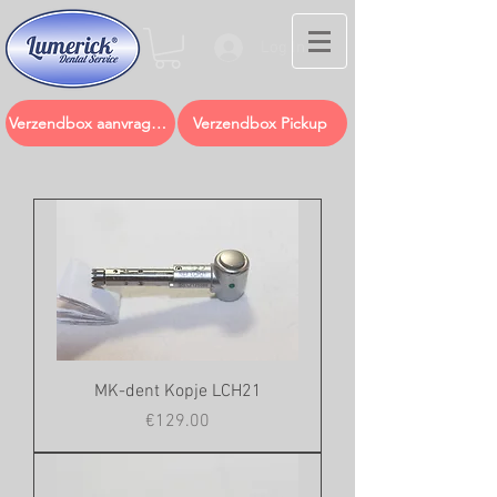
Log In
Verzendbox aanvragen
Verzendbox Pickup
MK-dent Kopje LCH21
Price
€129.00