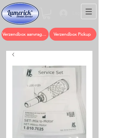
Log In
Verzendbox aanvragen
Verzendbox Pickup