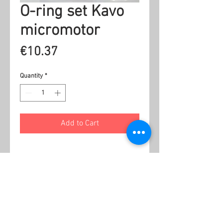
O-ring set Kavo
micromotor
Price
€10.37
Quantity
*
Add to Cart
Related Products