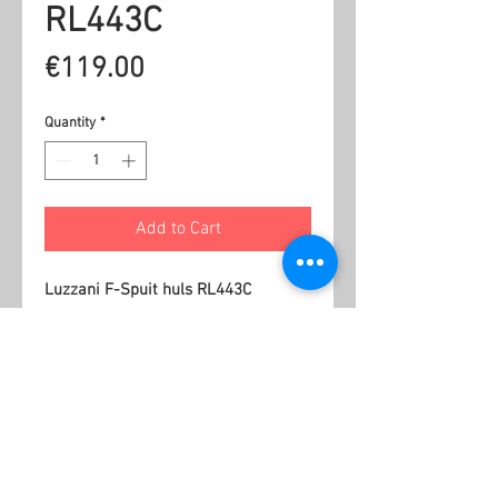
RL443C
Price
€119.00
Quantity
*
Add to Cart
Luzzani F-Spuit huls RL443C
Related Products