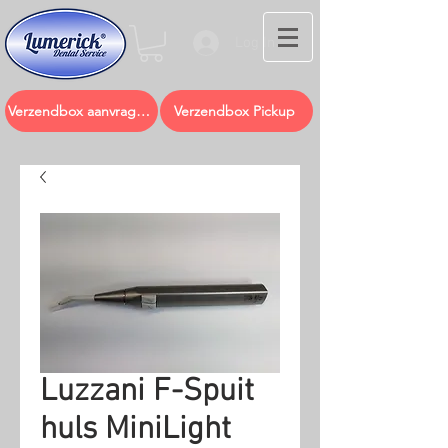
Log In
Verzendbox aanvragen
Verzendbox Pickup
Luzzani F-Spuit
huls MiniLight