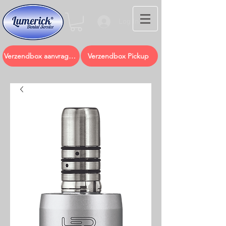
Log In
Verzendbox aanvragen
Verzendbox Pickup