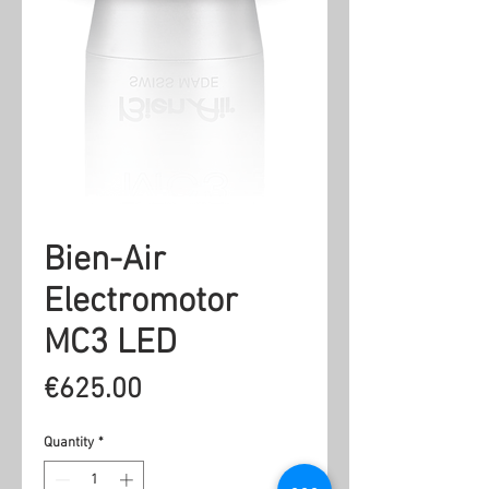
Bien-Air
Electromotor
MC3 LED
Price
€625.00
Quantity
*